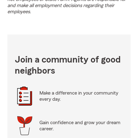
and make all employment decisions regarding their
employees.
Join a community of good
neighbors
Make a difference in your community
every day.
Gain confidence and grow your dream
career.