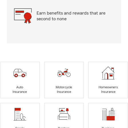
Earn benefits and rewards that are
second to none
Auto
Motorcycle
Homeowners
Insurance
Insurance
Insurance