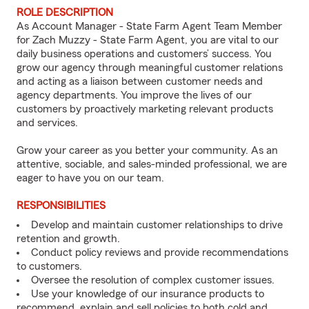
ROLE DESCRIPTION
As Account Manager - State Farm Agent Team Member
for Zach Muzzy - State Farm Agent, you are vital to our
daily business operations and customers’ success. You
grow our agency through meaningful customer relations
and acting as a liaison between customer needs and
agency departments. You improve the lives of our
customers by proactively marketing relevant products
and services.
Grow your career as you better your community. As an
attentive, sociable, and sales-minded professional, we are
eager to have you on our team.
RESPONSIBILITIES
Develop and maintain customer relationships to drive
retention and growth.
Conduct policy reviews and provide recommendations
to customers.
Oversee the resolution of complex customer issues.
Use your knowledge of our insurance products to
recommend, explain and sell policies to both cold and