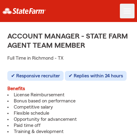
ACCOUNT MANAGER - STATE FARM
AGENT TEAM MEMBER
Full Time in Richmond - TX
Responsive recruiter
Replies within 24 hours
Benefits
License Reimbursement
Bonus based on performance
Competitive salary
Flexible schedule
Opportunity for advancement
Paid time off
Training & development