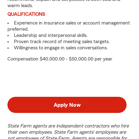
warm leads.
QUALIFICATIONS
Experience in insurance sales or account management
preferred.
Leadership and interpersonal skills.
Proven track record of meeting sales targets.
Willingness to engage in sales conversations.
Compensation $40,000.00 - $50,000.00 per year
Apply Now
State Farm agents are independent contractors who hire
their own employees. State Farm agents’ employees are
not employees of State Farm. Agents are responsible for