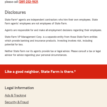
please call
(281) 232-1921
.
Disclosures
State Farm® agents are independent contractors who hire their own employees. State
Farm agents’ employees are not employees of State Farm.
Agents are responsible for and make all employment decisions regarding their employees.
State Farm VP Management Corp. is a separate entity from those State Farm entities
which provide banking and insurance products. Investing involves risk, including
potential for loss.
Neither State Farm nor its agents provide tax or legal advice. Please consult a tax or legal
advisor for advice regarding your personal circumstances.
Like a good neighbor, State Farm is there.®
Legal Information
Ads & Tracking
Security & Fraud