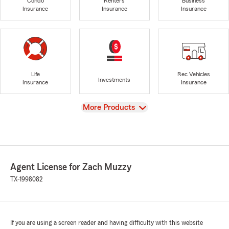
Condo
Renters
Business
Insurance
Insurance
Insurance
Life
Rec Vehicles
Investments
Insurance
Insurance
View
More Products
Agent License for Zach Muzzy
TX-1998082
If you are using a screen reader and having difficulty with this website